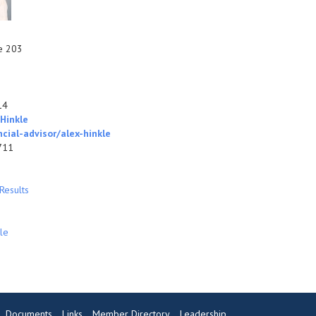
te 203
14
Hinkle
ial-advisor/alex-hinkle
711
Results
le
Documents
Links
Member Directory
Leadership