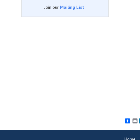
Join our
Mailing List
!
E
Home