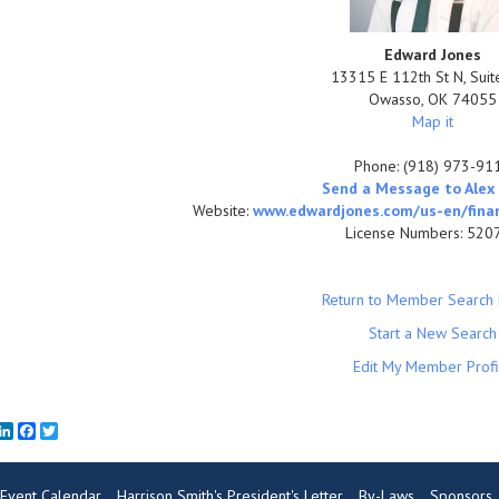
Edward Jones
13315 E 112th St N, Sui
Owasso
,
OK
74055
Map it
Phone:
(918) 973-91
Send a Message to Alex 
Website:
www.edwardjones.com/us-en/financ
License Numbers: 520
Return to Member Search 
Start a New Search
Edit My Member Profi
mail
LinkedIn
Facebook
Twitter
Event Calendar
Harrison Smith's President's Letter
By-Laws
Sponsors