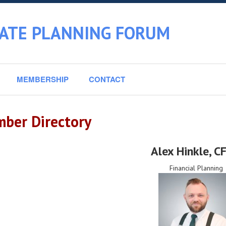
TATE PLANNING FORUM
MEMBERSHIP
CONTACT
ber Directory
Alex Hinkle
, C
Financial Planning