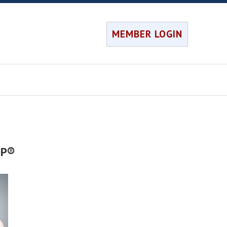
MEMBER LOGIN
FP®