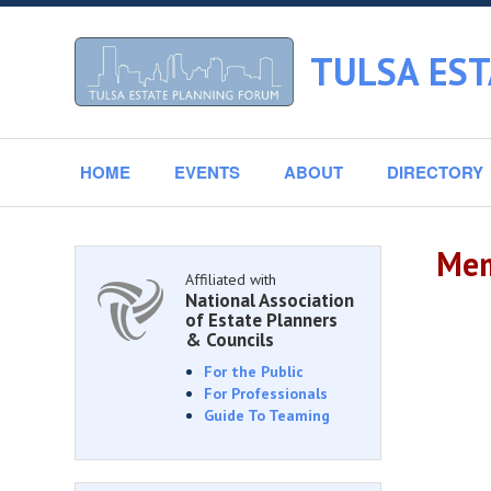
TULSA ES
HOME
EVENTS
ABOUT
DIRECTORY
Mem
Affiliated with
National Association
of Estate Planners
& Councils
For the Public
For Professionals
Guide To Teaming