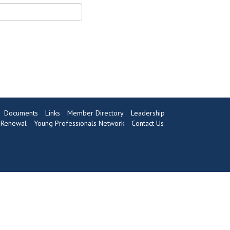
Documents
Links
Member Directory
Leadership
Renewal
Young Professionals Network
Contact Us