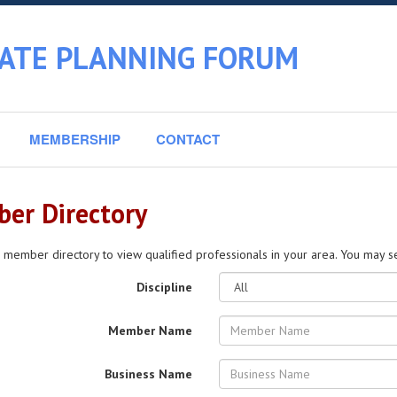
TATE PLANNING FORUM
MEMBERSHIP
CONTACT
er Directory
 member directory to view qualified professionals in your area. You may sea
Discipline
Member Name
Business Name