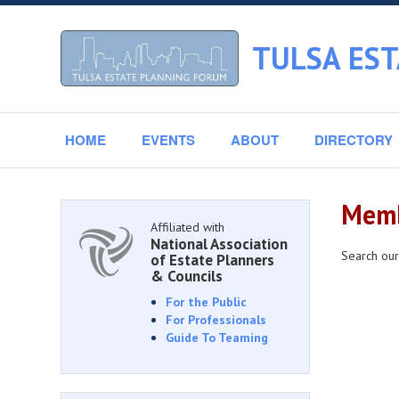
TULSA ES
HOME
EVENTS
ABOUT
DIRECTORY
Memb
Affiliated with
National Association
Search our
of Estate Planners
& Councils
For the Public
For Professionals
Guide To Teaming