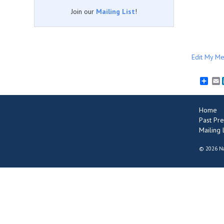
Join our
Mailing List
!
Edit My Me
E
Home
Past Pre
Mailing L
©
2026 Na