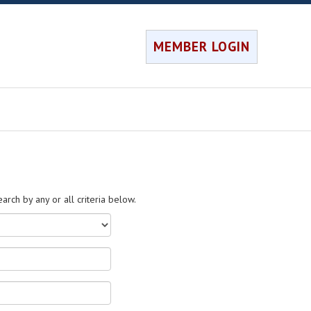
MEMBER LOGIN
rch by any or all criteria below.