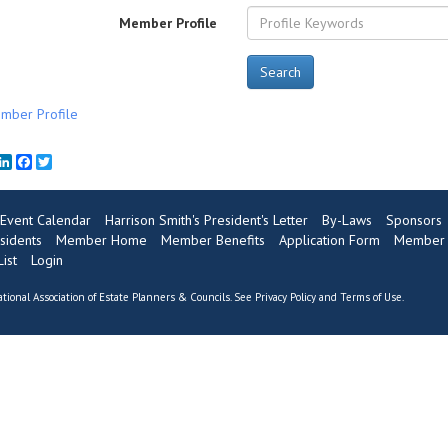
Member Profile
Search
mber Profile
mail
LinkedIn
Facebook
Twitter
Event Calendar
Harrison Smith's President's Letter
By-Laws
Sponsors
sidents
Member Home
Member Benefits
Application Form
Member 
ist
Login
tional Association of Estate Planners & Councils. See
Privacy Policy
and
Terms of Use
.