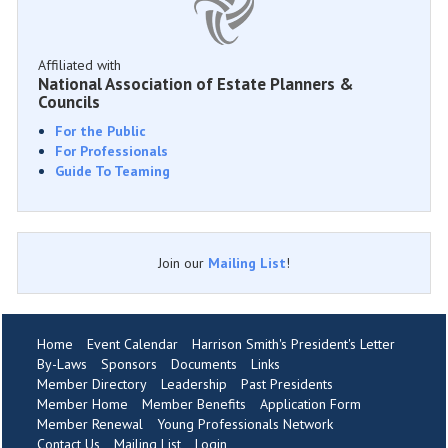
Affiliated with
National Association of Estate Planners &
Councils
For the Public
For Professionals
Guide To Teaming
Join our
Mailing List
!
Home
Event Calendar
Harrison Smith's President's Letter
By-Laws
Sponsors
Documents
Links
Member Directory
Leadership
Past Presidents
Member Home
Member Benefits
Application Form
Member Renewal
Young Professionals Network
Contact Us
Mailing List
Login