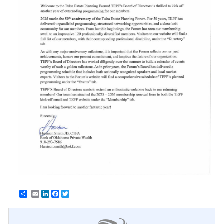
Email
LinkedIn
Facebook
Twitter