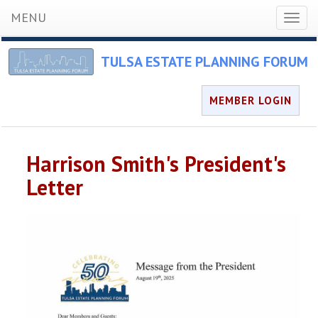
MENU
Toggl
naviga
TULSA ESTATE PLANNING FORUM
MEMBER LOGIN
Harrison Smith's President's
Letter