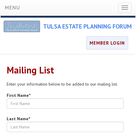
MENU
Toggl
naviga
TULSA ESTATE PLANNING FORUM
MEMBER LOGIN
Mailing List
Enter your information below to be added to our mailing list.
First Name*
Last Name*