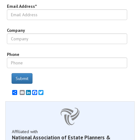
Email Address*
Company
Phone
Submit
Email
LinkedIn
Facebook
Twitter
Affiliated with
National Association of Estate Planners &