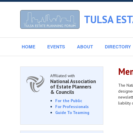
TULSA ES
HOME
EVENTS
ABOUT
DIRECTORY
Mem
Affiliated with
National Association
The Nati
of Estate Planners
designee
& Councils
newslett
For the Public
liabilit
For Professionals
Guide To Teaming