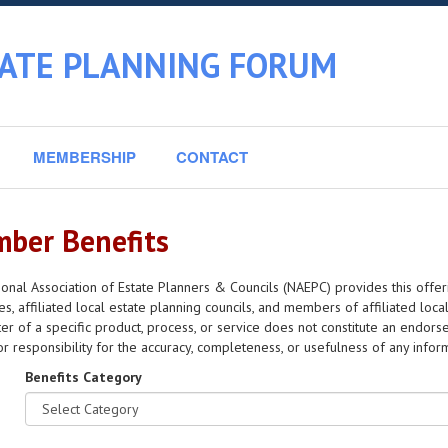
TATE PLANNING FORUM
MEMBERSHIP
CONTACT
ber Benefits
onal Association of Estate Planners & Councils (NAEPC) provides this offer
s, affiliated local estate planning councils, and members of affiliated local
er of a specific product, process, or service does not constitute an en
y or responsibility for the accuracy, completeness, or usefulness of any info
Benefits Category