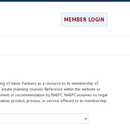
MEMBER LOGIN
ing of Value Partners as a resource to its membership of
 estate planning councils. Reference within this website or
dorsement or recommendation by NAEPC. NAEPC assumes no legal
rmation, product, process, or service offered to its membership.