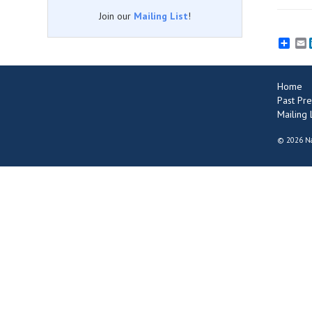
Join our
Mailing List
!
E
Home
Past Pre
Mailing L
©
2026 Na