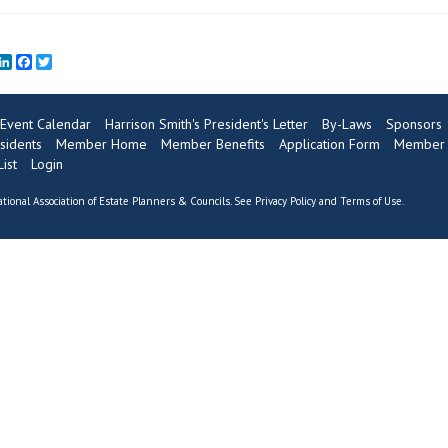
mail
LinkedIn
Facebook
Twitter
Event Calendar
Harrison Smith's President's Letter
By-Laws
Sponsors
sidents
Member Home
Member Benefits
Application Form
Member 
ist
Login
tional Association of Estate Planners & Councils. See
Privacy Policy
and
Terms of Use
.