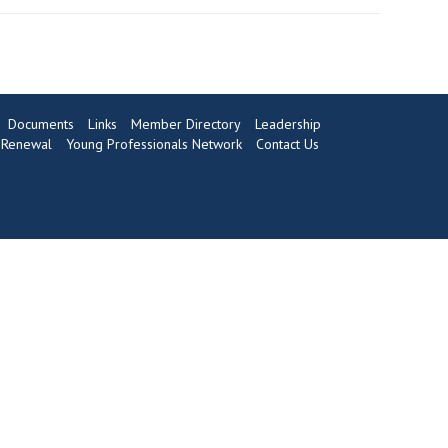
Documents
Links
Member Directory
Leadership
Renewal
Young Professionals Network
Contact Us