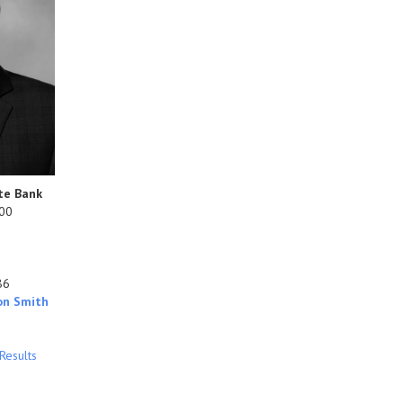
te Bank
800
86
on Smith
Results