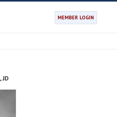
MEMBER LOGIN
h
, JD