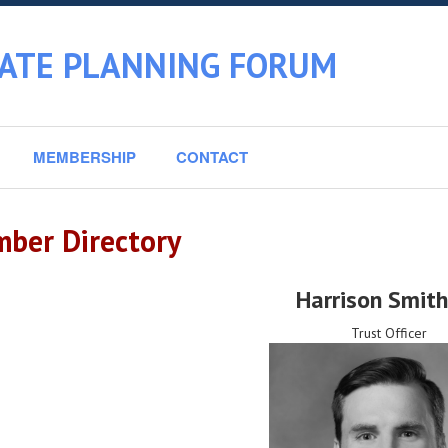
TATE PLANNING FORUM
MEMBERSHIP
CONTACT
ber Directory
Harrison Smit
Trust Officer