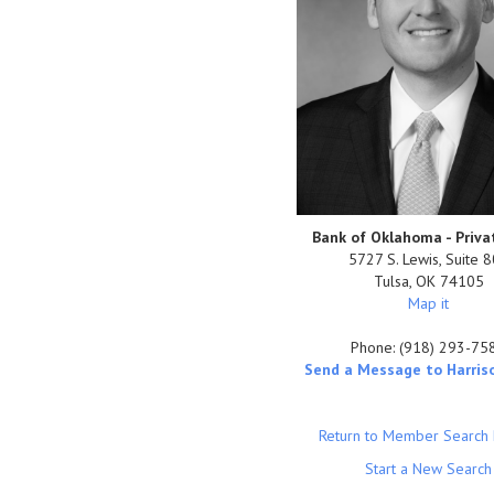
Bank of Oklahoma - Priva
5727 S. Lewis, Suite 
Tulsa
,
OK
74105
Map it
Phone:
(918) 293-75
Send a Message to Harris
Return to Member Search 
Start a New Search