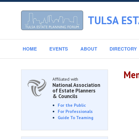
TULSA ES
HOME
EVENTS
ABOUT
DIRECTORY
Mem
Affiliated with
National Association
of Estate Planners
& Councils
For the Public
For Professionals
Guide To Teaming