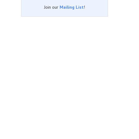
Join our
Mailing List
!